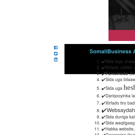
SomaliBusiness A
✔️Sida lagu shaq
✔️Xirfado (skill
✔️Farsamada
(to
✔️Sida uga bilaa
hes
✔️Sida uga
✔️Dariqooyinka la
✔️Xirfado tiro ba
✔️Websaydah
✔️Sida duniga kal
✔️Sida waqtigaaga
✔️Habka website,
✔️
Ganacsiga (bus