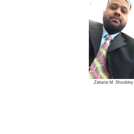
Zakaria M. Shoobley