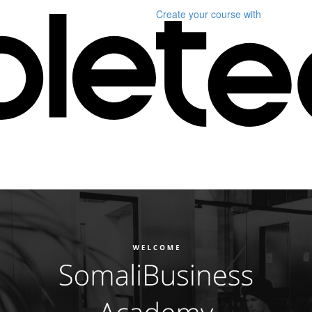
Create your course
with