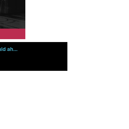
d ah...