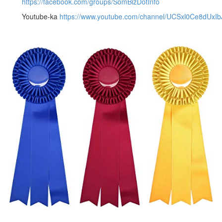
https://facebook.com/groups/SomBizDotInfo
Youtube-ka
https://www.youtube.com/channel/UCSxl0Ce8dUxI