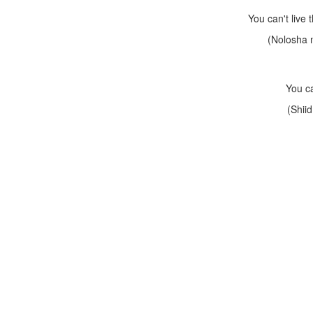
You can't live
(Nolosha 
You ca
(Shii