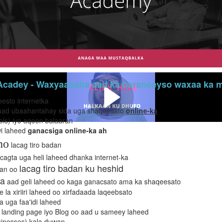
cadey - Waxyaabaha aad ka baraneeyso waxaa ka mi
eesto internetka
s) aad ubaahantahay sida uga shaqeesato
online-ka
ols) iyo aqoon balaaran
wi laheed
ganacsiga online-ka ah
ho
lacag tiro badan
cagta uga heli laheed dhanka internet-ka
lacag tiro badan ku heshid
dan oo
a
aad geli laheed oo kaga ganacsato ama ka shaqeesato
e la xiriiri laheed oo xirfadaada laqeebsato
 uga faa'idi laheed
 landing page iyo Blog oo aad u sameey laheed
inesses) kala duwan