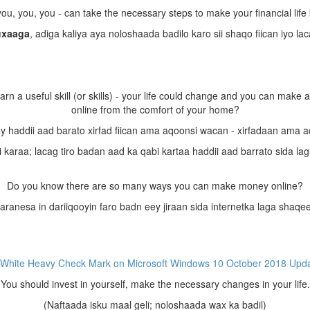
ou, you, you - can take the necessary steps to make your financial life 
uxaaga
, adiga kaliya aya noloshaada badilo karo sii shaqo fiican iyo la
arn a useful skill (or skills) - your life could change and you can make 
online from the comfort of your home?
y haddii aad barato xirfad fiican ama aqoonsi wacan - xirfadaan ama 
karaa; lacag tiro badan aad ka qabi kartaa haddii aad barrato sida la
Do you know there are so many ways you can make money online?
ranesa in dariiqooyin faro badn eey jiraan sida internetka laga shaqe
You should invest in yourself, make the necessary changes in your life.
(Naftaada isku maal geli; noloshaada wax ka badil)