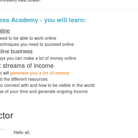
ss Academy - you will learn:
line
need to be able to work online
techniques you need to succeed online
line business
ays you can make a lot of money online
nt streams of income
t will
generate you a lot of money
 the different resources
o connect with and how to be visible in the world
e of your time and generate ongoing income
ctor
Hello all,