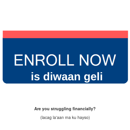
Are you struggling financially?
(lacag la'aan ma ku hayso)