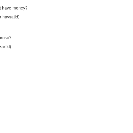
n't have money?
 haysatid)
 broke?
artid)