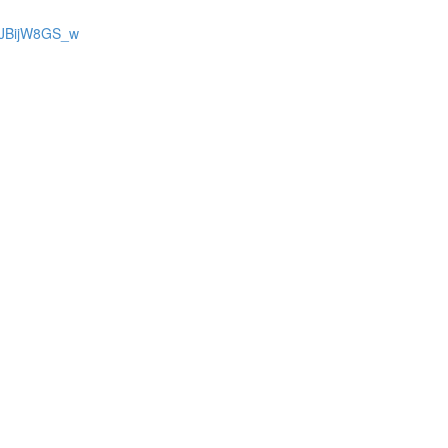
bJBijW8GS_w