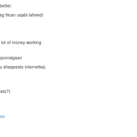
better.
cag fiican uqabi laheed)
a lot of money working
aqoonsigaan
gu shaqeesto internetka)
esto?)