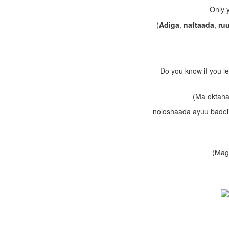
Only y
(
Adiga
,
naftaada
,
ru
Do you know if you le
(Ma oktaha
noloshaada ayuu badeli 
(Maga