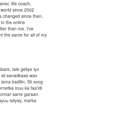
ner, life coach,
 world since 2002
as changed since then,
in the online
tter than me. I've
t the same for all of my
re, tale geliye iyo
 sii sanadkaas wax
isma badilin. Sii xoog
rnetka inuu ka faa'idi
ormar sarre garaan.
yuu isiiyay, marka