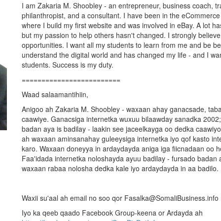
I am Zakaria M. Shoobley - an entrepreneur, business coach, trai
philanthropist, and a consultant. I have been in the eCommerce
where I build my first website and was involved in eBay. A lot h
but my passion to help others hasn't changed. I strongly believe 
opportunities. I want all my students to learn from me and be be
understand the digital world and has changed my life - and I wan
students. Success is my duty.
=========================
Waad salaamantihiin,
Anigoo ah Zakaria M. Shoobley - waxaan ahay ganacsade, tababa
caawiye. Ganacsiga internetka wuxuu bilaawday sanadka 2002;
badan aya is badilay - laakin see jaceelkayga oo dedka caawiyo 
ah waxaan aminsanahay guleeysiga internetka iyo qof kasto inte
karo. Waxaan doneyya in ardaydayda aniga iga fiicnadaan oo h
Faa'idada internetka noloshayda ayuu badilay - fursado badan a
waxaan rabaa nolosha dedka kale iyo ardaydayda in aa badilo.
Waxii su'aal ah email no soo qor Fasalka@SomaliBusiness.info
Iyo ka qeeb qaado Facebook Group-keena or Ardayda ah