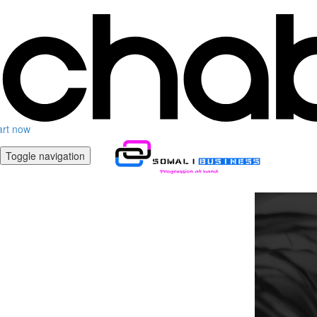
art now
Toggle navigation