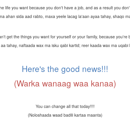
 the life you want because you don't have a job, and as a result you do
ma ahan sida aad rabto, maxa yeele lacag la'aan ayaa tahay, shaqo ma
n't get the things you want for yourself or your family, because you're
d aa tahay, naftaada wax ma isku qabi kartid; reer kaada wax ma uqabi k
Here's the good news!!!
(Warka wanaag waa kanaa)
You can change all that today!!!!
(Noloshaada waad badili kartaa maanta)