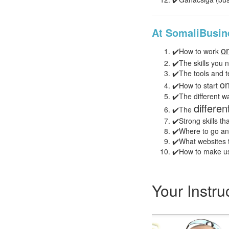
At SomaliBusine
✔️How to work
on
✔️The skills you 
✔️The tools and 
on
✔️How to start
✔️The different w
differe
✔️The
✔️Strong skills tha
✔️Where to go and
✔️What websites t
✔️How to make us
Your Instru